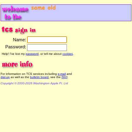
Name:
Password:
Help! I've lost my
password
, or tell me about
cookies
.
For information on TCS services including
e-mail
and
dial-up
as well as the
bulletin board
, see the
FAQ
.
Copyright © 2000-2026 Washington Apple Pi, Ltd