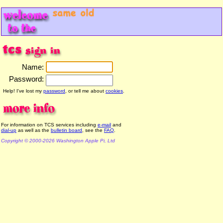
Name:
Password:
Help! I've lost my
password
, or tell me about
cookies
.
For information on TCS services including
e-mail
and
dial-up
as well as the
bulletin board
, see the
FAQ
.
Copyright © 2000-2026 Washington Apple Pi, Ltd