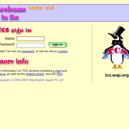
Name:
Password:
elp! I've lost my
password
, or tell me about
cookies
.
r information on TCS services including
e-mail
and
al-up
as well as the
bulletin board
, see the
FAQ
.
tcs.wap.org
pyright © 2000-2026 Washington Apple Pi, Ltd