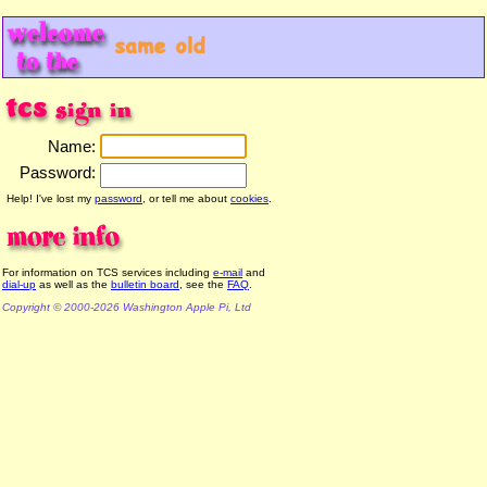
Name:
Password:
Help! I've lost my
password
, or tell me about
cookies
.
For information on TCS services including
e-mail
and
dial-up
as well as the
bulletin board
, see the
FAQ
.
Copyright © 2000-2026 Washington Apple Pi, Ltd