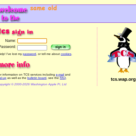
Name:
Password:
elp! I've lost my
password
, or tell me about
cookies
.
r information on TCS services including
e-mail
and
al-up
as well as the
bulletin board
, see the
FAQ
.
tcs.wap.org
pyright © 2000-2026 Washington Apple Pi, Ltd