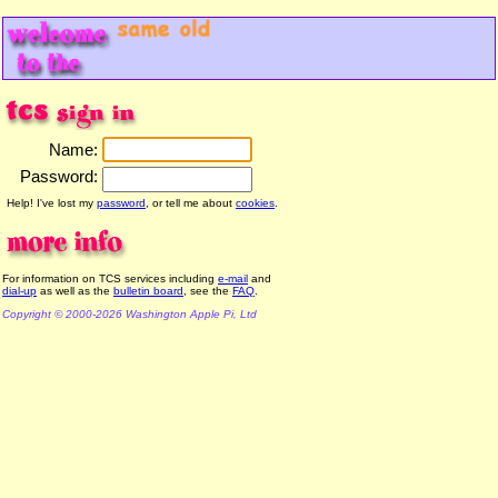
Name:
Password:
Help! I've lost my
password
, or tell me about
cookies
.
For information on TCS services including
e-mail
and
dial-up
as well as the
bulletin board
, see the
FAQ
.
Copyright © 2000-2026 Washington Apple Pi, Ltd