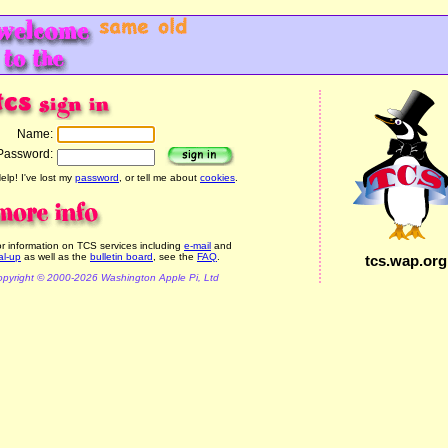
Name:
Password:
elp! I've lost my
password
, or tell me about
cookies
.
r information on TCS services including
e-mail
and
al-up
as well as the
bulletin board
, see the
FAQ
.
tcs.wap.org
pyright © 2000-2026 Washington Apple Pi, Ltd