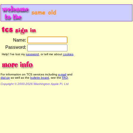
Name:
Password:
Help! I've lost my
password
, or tell me about
cookies
.
For information on TCS services including
e-mail
and
dial-up
as well as the
bulletin board
, see the
FAQ
.
Copyright © 2000-2026 Washington Apple Pi, Ltd